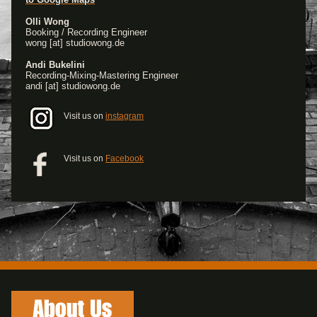
Olli Wong
Booking / Recording Engineer
wong [at] studiowong.de
Andi Bukelini
Recording-Mixing-Mastering Engineer
andi [at] studiowong.de
Visit us on
instagram
Visit us on
Facebook