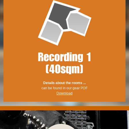
Details about the rooms ...
can be found in our gear PDF
Download