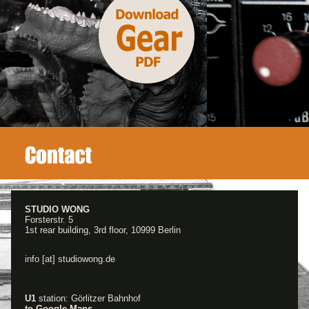
STUDIO WONG
Forsterstr. 5
1st rear building, 3rd floor, 10999 Berlin
info [at] studiowong.de
U1
station: Görlitzer Bahnhof
to Google Maps