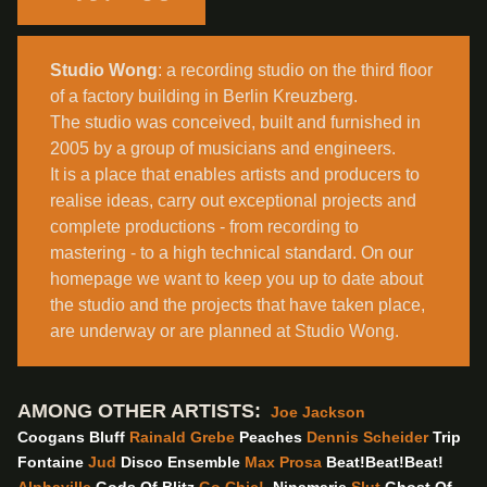
Studio Wong
: a recording studio on the third floor
of a factory building in Berlin Kreuzberg.
The studio was conceived, built and furnished in
2005 by a group of musicians and engineers.
It is a place that enables artists and producers to
realise ideas, carry out exceptional projects and
complete productions - from recording to
mastering - to a high technical standard. On our
homepage we want to keep you up to date about
the studio and the projects that have taken place,
are underway or are planned at Studio Wong.
AMONG OTHER ARTISTS:
Joe Jackson
Coogans Bluff
Rainald Grebe
Peaches
Dennis Scheider
Trip
Fontaine
Jud
Disco Ensemble
Max Prosa
Beat!Beat!Beat!