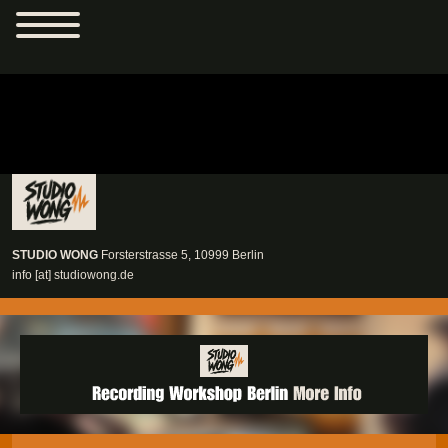
Studio Wong
STUDIO WONG
Forsterstrasse 5
,
10999
Berlin
info [at] studiowong.de