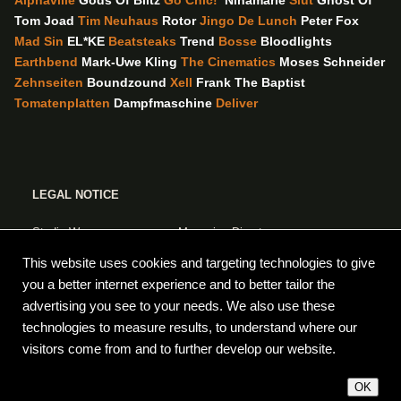
Alphaville
Gods Of Blitz
Go Chic!
Ninamarie
Slut
Ghost Of
Tom Joad
Tim Neuhaus
Rotor
Jingo De Lunch
Peter Fox
Mad Sin
EL*KE
Beatsteaks
Trend
Bosse
Bloodlights
Earthbend
Mark-Uwe Kling
The Cinematics
Moses Schneider
Zehnseiten
Boundzound
Xell
Frank The Baptist
Tomatenplatten
Dampfmaschine
Deliver
LEGAL NOTICE
Studio Wong
Managing Director:
Forsterstr.5
Oliver Boos
This website uses cookies and targeting technologies to give
10999 Berlin
VAT ID No. DE235876225
you a better internet experience and to better tailor the
advertising you see to your needs. We also use these
www.studiowong.de
Responsible for content pursuant to
technologies to measure results, to understand where our
info [at] studiowong.de
§ 55 (2) RStV: Oliver Boos
visitors come from and to further develop our website.
HERITAGE VERSION
OK